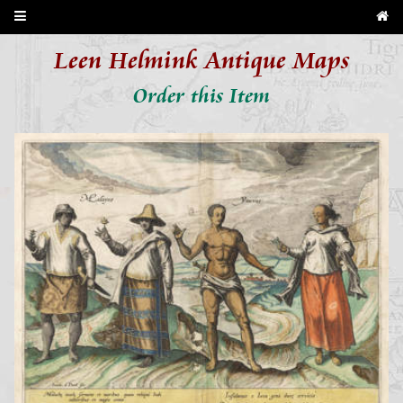
Leen Helmink Antique Maps
Order this Item