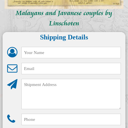
Malayans and Javanese couples by
Linschoten
Shipping Details