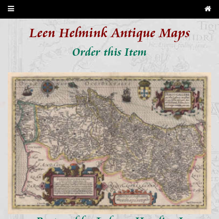
Leen Helmink Antique Maps
Order this Item