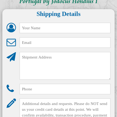
Portugal by Jodocus Hondius I
Shipping Details