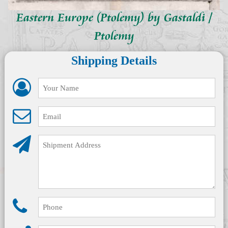
Eastern Europe (Ptolemy) by Gastaldi /
Ptolemy
Shipping Details