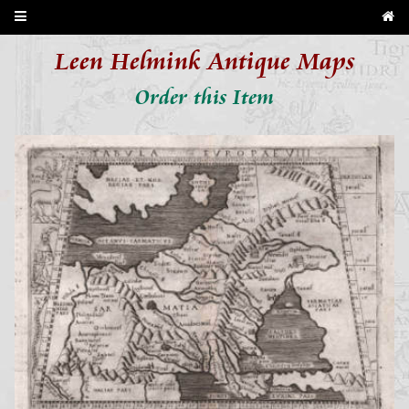
Leen Helmink Antique Maps
Order this Item