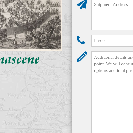
mascene