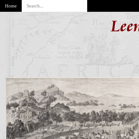
Home
Lee