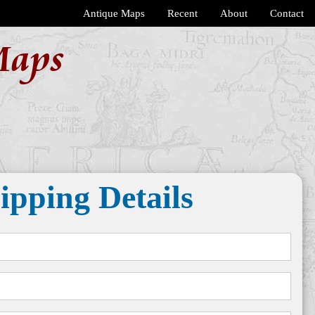
Antique Maps
Recent
About
Contact
Maps
ipping Details