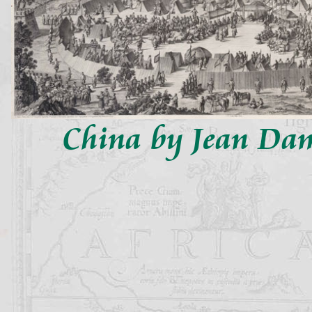
China by Jean Da