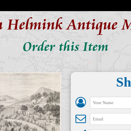
n Helmink Antique 
Order this Item
Sh