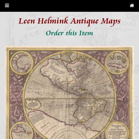
Leen Helmink Antique Maps
Order this Item