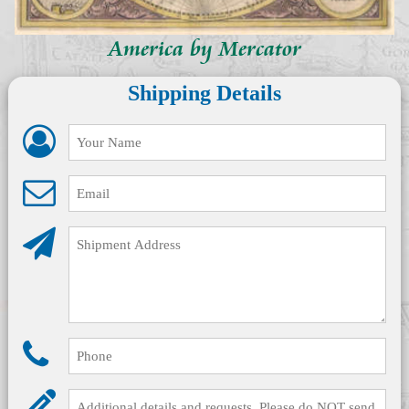
America by Mercator
Shipping Details