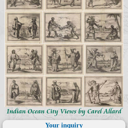
Indian Ocean City Views by Carel Allard
Your inquiry