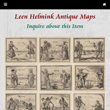
Leen Helmink Antique Maps
Inquire about this Item