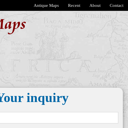
Antique Maps
Recent
About
Contact
Maps
Your inquiry