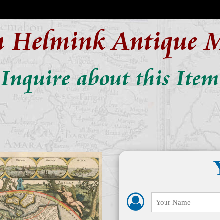
n Helmink Antique 
Inquire about this Item