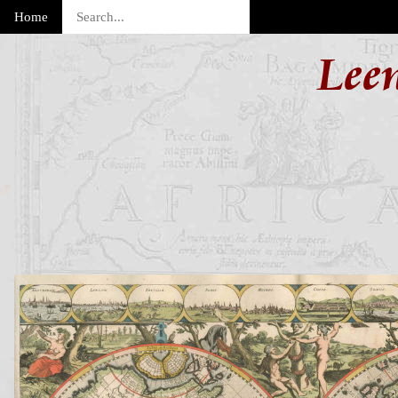
Home
Lee