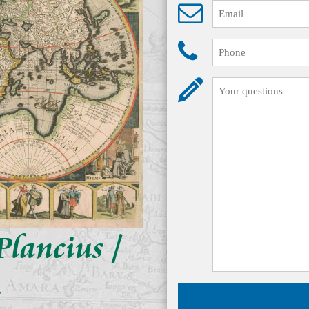
Plancius /
s