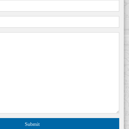
Submit