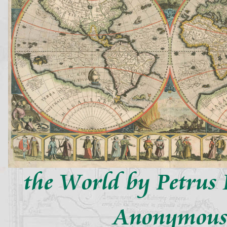
the World by Petrus 
Anonymou