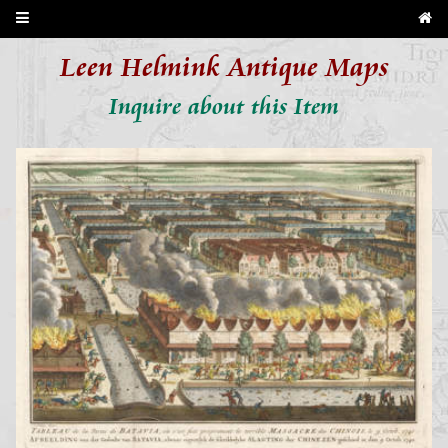
Leen Helmink Antique Maps
Inquire about this Item