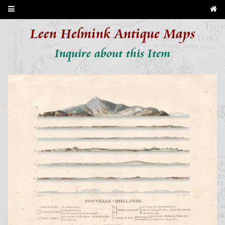
Leen Helmink Antique Maps
Inquire about this Item