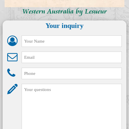
Western Australia by Lesueur
Your inquiry