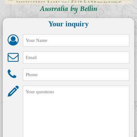
Australia by Bellin
Your inquiry