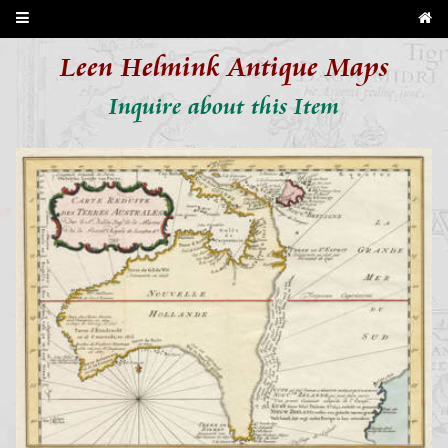
Leen Helmink Antique Maps
Inquire about this Item