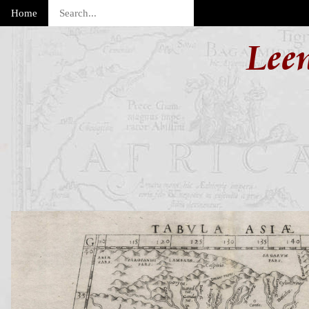
Home
Lee