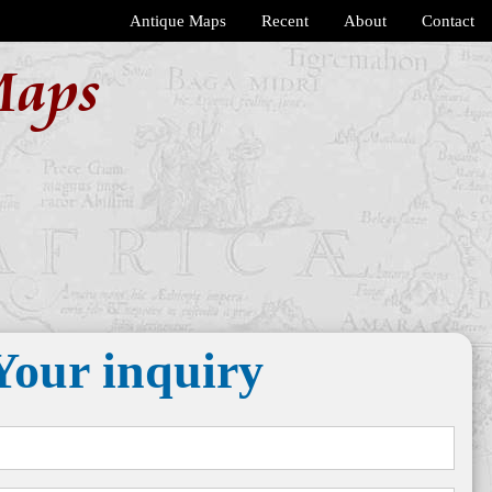
Antique Maps
Recent
About
Contact
Maps
Your inquiry