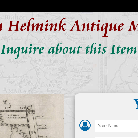
n Helmink Antique 
Inquire about this Item