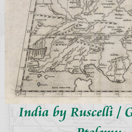
India by Ruscelli / G