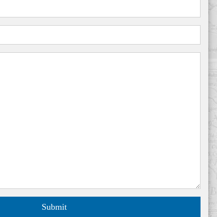
Submit