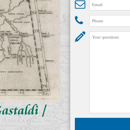
astaldi /