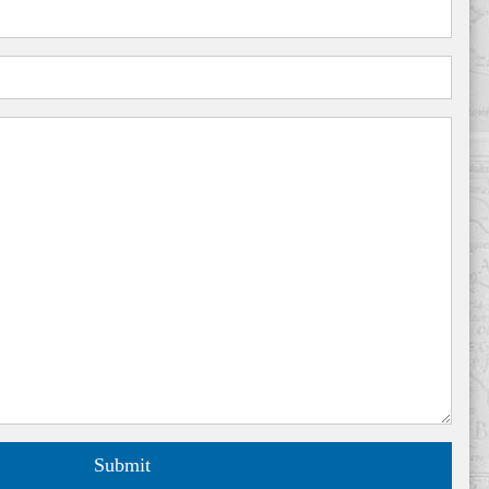
Submit