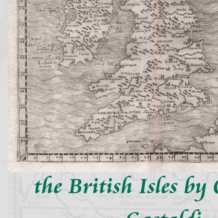
the British Isles b