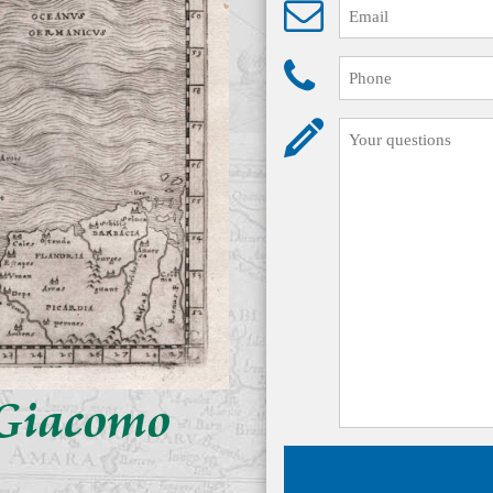
y Giacomo