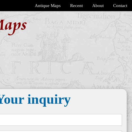
Antique Maps
Recent
About
Contact
Maps
Your inquiry