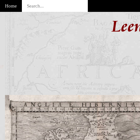
Home
Lee