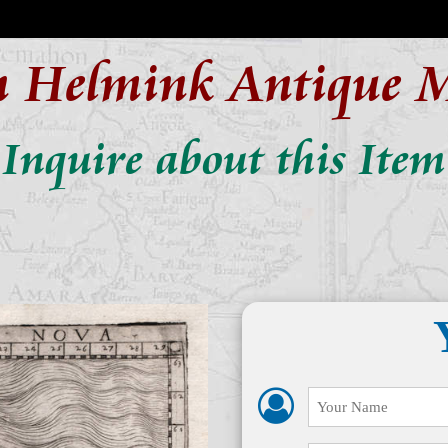
n Helmink Antique 
Inquire about this Item