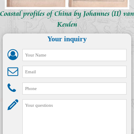
Coastal profiles of China by Johannes (II) van
Keulen
Your inquiry