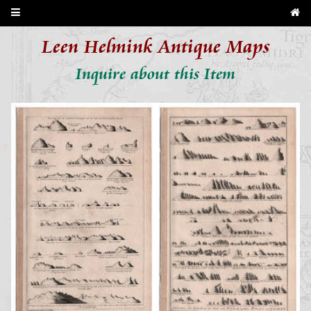
Leen Helmink Antique Maps
Inquire about this Item