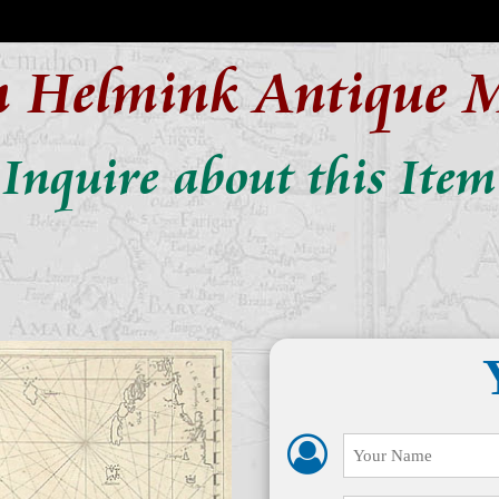
n Helmink Antique 
Inquire about this Item