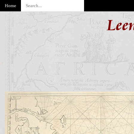
Home
Lee