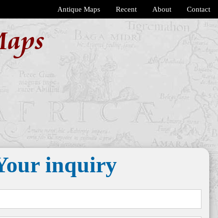
Antique Maps
Recent
About
Contact
Maps
Your inquiry