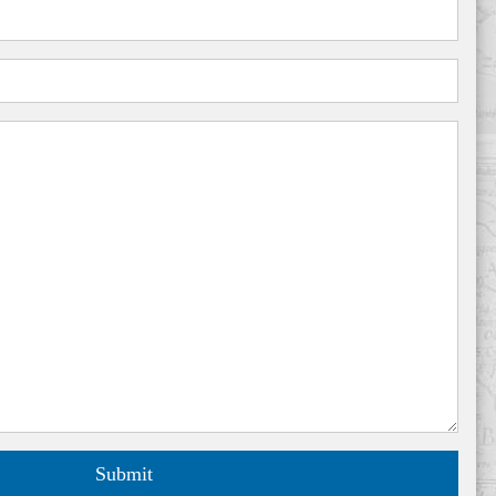
Submit