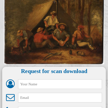
Request for scan download