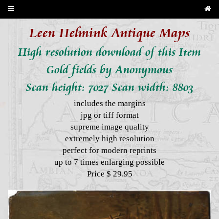
Leen Helmink Antique Maps
High resolution download of this Item
Gold fields by Anonymous
Scan height: 7027 Scan width: 8803
includes the margins
jpg or tiff format
supreme image quality
extremely high resolution
perfect for modern reprints
up to 7 times enlarging possible
Price $ 29.95