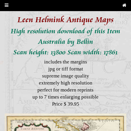
Leen Helmink Antique Maps
High resolution download of this Item
Australia by Bellin
Scan height: 13800 Scan width: 17861
includes the margins
jpg or tiff format
supreme image quality
extremely high resolution
perfect for modern reprints
up to 7 times enlarging possible
Price $ 39.95