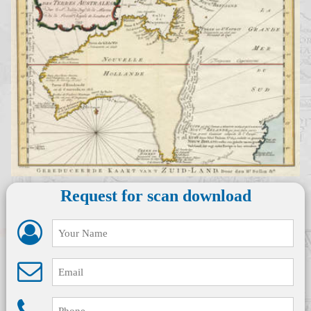
Request for scan download