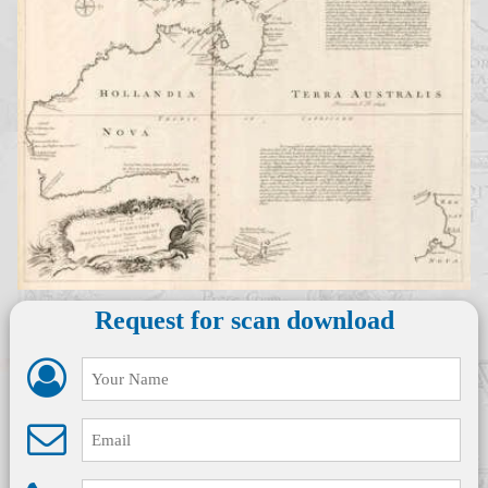
Request for scan download