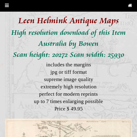
Leen Helmink Antique Maps
High resolution download of this Item
Australia by Bowen
Scan height: 20272 Scan width: 25930
includes the margins
jpg or tiff format
supreme image quality
extremely high resolution
perfect for modern reprints
up to 7 times enlarging possible
Price $ 49.95