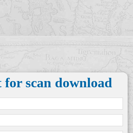
 for scan download