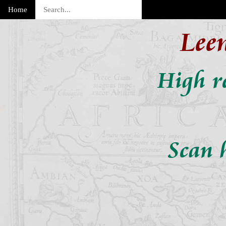
Home
Lee
High re
Scan 