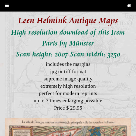
Leen Helmink Antique Maps
High resolution download of this Item
Paris by Münster
Scan height: 2607 Scan width: 3250
includes the margins
jpg or tiff format
supreme image quality
extremely high resolution
perfect for modern reprints
up to 7 times enlarging possible
Price $ 29.95