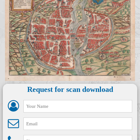
Request for scan download