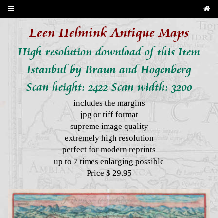
Leen Helmink Antique Maps
High resolution download of this Item
Istanbul by Braun and Hogenberg
Scan height: 2422 Scan width: 3200
includes the margins
jpg or tiff format
supreme image quality
extremely high resolution
perfect for modern reprints
up to 7 times enlarging possible
Price $ 29.95