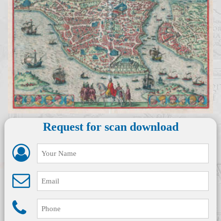
Request for scan download