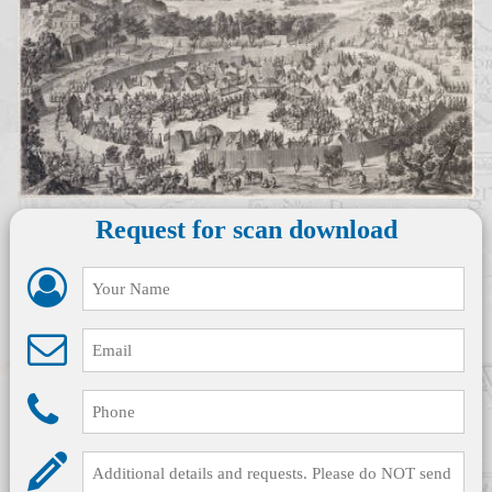
Request for scan download