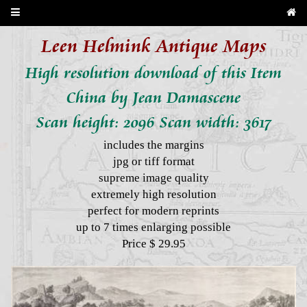
Leen Helmink Antique Maps
High resolution download of this Item
China by Jean Damascene
Scan height: 2096 Scan width: 3617
includes the margins
jpg or tiff format
supreme image quality
extremely high resolution
perfect for modern reprints
up to 7 times enlarging possible
Price $ 29.95