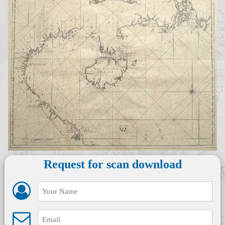
Request for scan download