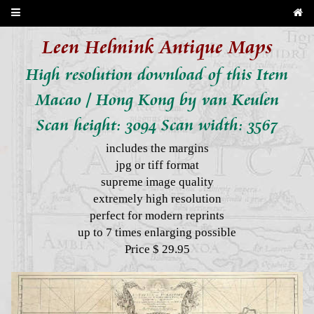
Leen Helmink Antique Maps
High resolution download of this Item
Macao / Hong Kong by van Keulen
Scan height: 3094 Scan width: 3567
includes the margins
jpg or tiff format
supreme image quality
extremely high resolution
perfect for modern reprints
up to 7 times enlarging possible
Price $ 29.95